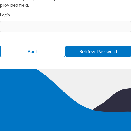
provided field.
Login
Back