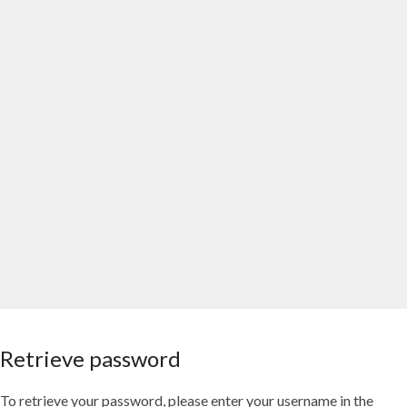
Retrieve password
To retrieve your password, please enter your username in the